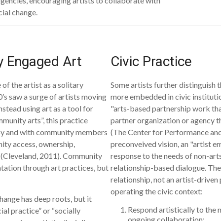
agencies, encouraging artists to collaborate with
cial change.
ly Engaged Art
Civic Practice
f the artist as a solitary
Some artists further distinguish t
0’s saw a surge of artists moving
more embedded in civic institut
stead using art as a tool for
"arts-based partnership work that
munity arts”, this practice
partner organization or agency t
d by and with community members
(The Center for Performance and 
ity access, ownership,
preconveived vision, an "artist em
” (Cleveland, 2011). Community
response to the needs of non-art
ation through art practices, but
relationship-based dialogue. The
relationship, not an artist-driven
operating the civic context:
hange has deep roots, but it
Respond artistically to the 
ial practice” or “socially
ongoing collaboration;