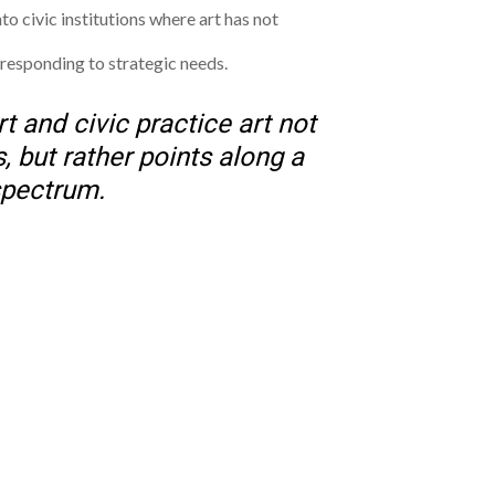
nto civic institutions where art has not
 responding to strategic needs.
t and civic practice art not
, but rather points along a
pectrum.