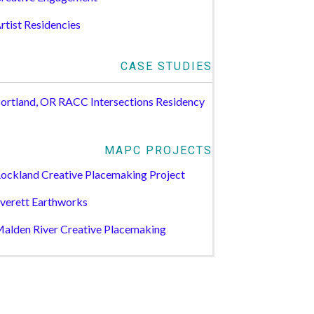
rtist Residencies
CASE STUDIES
ortland, OR RACC Intersections Residency
MAPC PROJECTS
ockland Creative Placemaking Project
verett Earthworks
alden River Creative Placemaking