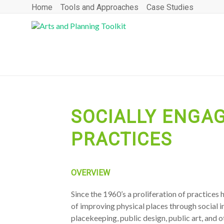
Home
Tools and Approaches
Case Studies
SOCIALLY ENGAG
PRACTICES
OVERVIEW
Since the 1960’s a proliferation of practices
of improving physical places through social 
placekeeping, public design, public art, and o