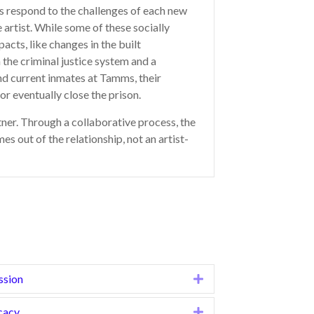
rs respond to the challenges of each new
 artist. While some of these socially
cts, like changes in the built
the criminal justice system and a
and current inmates at Tamms, their
or eventually close the prison.
rtner. Through a collaborative process, the
 out of the relationship, not an artist-
ssion
Expand
cacy
Expand