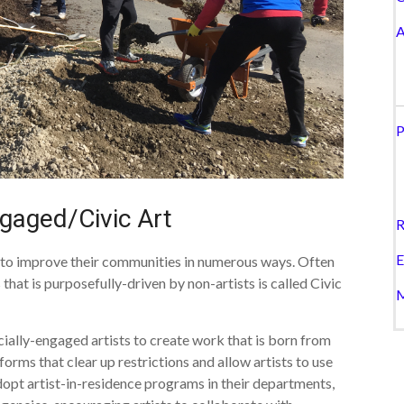
A
P
ngaged/Civic Art
R
E
s to improve their communities in numerous ways. Often
that is purposefully-driven by non-artists is called Civic
M
cially-engaged artists to create work that is born from
forms that clear up restrictions and allow artists to use
dopt artist-in-residence programs in their departments,