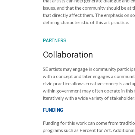
that artists can help generate dialogue and
issues, and that the community should be at 
that directly affect them. The emphasis on s
defining characteristic of this art practice.
PARTNERS
Collaboration
SE artists may engage in community participat
with a concept and later engages a community.
civic practice allows creative concepts and a
within government may often operate in this f
iteratively with a wide variety of stakeholder
FUNDING
Funding for this work can come from tradition
programs such as Percent for Art. Additionall