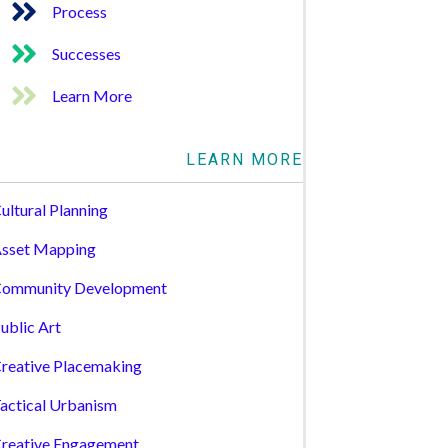
Process
Successes
Learn More
LEARN MORE
ultural Planning
sset Mapping
ommunity Development
ublic Art
reative Placemaking
actical Urbanism
reative Engagement