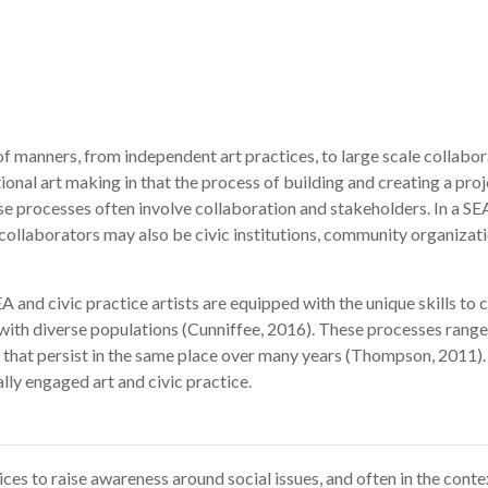
 of manners, from independent art practices, to large scale collabo
onal art making in that the process of building and creating a proje
 processes often involve collaboration and stakeholders. In a SE
 collaborators may also be civic institutions, community organizat
and civic practice artists are equipped with the unique skills to co
with diverse populations (Cunniffee, 2016). These processes range
s that persist in the same place over many years (Thompson, 2011).
lly engaged art and civic practice.
tices to raise awareness around social issues, and often in the cont