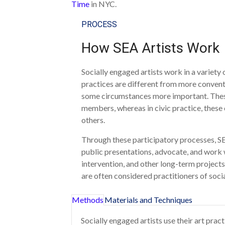
Time
in NYC.
PROCESS
How SEA Artists Work
Socially engaged artists work in a variety
practices are different from more conventi
some circumstances more important. These
members, whereas in civic practice, these
others.
Through these participatory processes, SEA 
public presentations, advocate, and work 
intervention, and other long-term project
are often considered practitioners of socia
Methods
Materials and Techniques
Socially engaged artists use their art prac