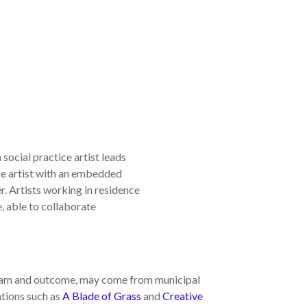
social practice artist leads
ike artist with an embedded
r. Artists working in residence
, able to collaborate
ram and outcome, may come from municipal
ations such as
A Blade of Grass
and
Creative