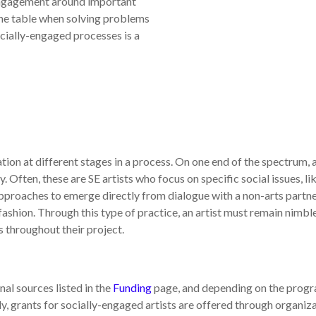
 engagement around important
the table when solving problems
ocially-engaged processes is a
ion at different stages in a process. On one end of the spectrum, a 
 Often, these are SE artists who focus on specific social issues, l
pproaches to emerge directly from dialogue with a non-arts partne
ashion. Through this type of practice, an artist must remain nimble
s throughout their project.
al sources listed in the
Funding
page, and depending on the prog
y, grants for socially-engaged artists are offered through organiz