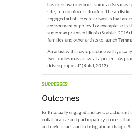
has their own methods, some artists may sp
site, community or situation. These distinc
engaged artists create artworks that are m
environment or policy. For example, artist
supermax prison in Illinois (Stabler, 2016
families, and other artists to launch Tamms
An artist with a civic practice will typical
two bodies may arrive at a project. As pra
driven proposal" (Rohd, 2012).
SUCCESSES
Outcomes
Both socially engaged and civic practice arti
collaborative and participatory process that 
and civic issues and to bring about change. S