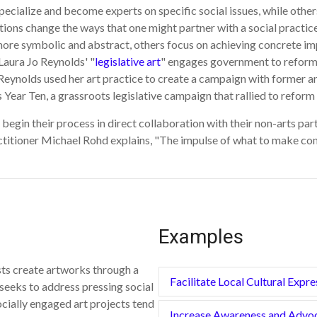
ecialize and become experts on specific social issues, while othe
tions change the ways that one might partner with a social practice
ore symbolic and abstract, others focus on achieving concrete impa
 Laura Jo Reynolds' "
legislative art
" engages government to reform 
).Reynolds used her art practice to create a campaign with former 
 Year Ten, a grassroots legislative campaign that rallied to reform 
ly begin their process in direct collaboration with their non-arts pa
ctitioner Michael Rohd explains, "The impulse of what to make comes
Examples
sts create artworks through a
Facilitate Local Cultural Expre
seeks to address pressing social
ocially engaged art projects tend
Increase Awareness and Advo