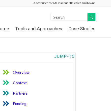
A resource for Massachusetts cities and towns
ome
Tools and Approaches
Case Studies
JUMP-TO
Overview
Context
Partners
Funding