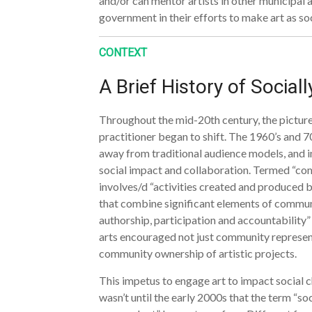
and/or can mentor artists in other municipal 
government in their efforts to make art as so
CONTEXT
A Brief History of Social
Throughout the mid-20th century, the picture o
practitioner began to shift. The 1960’s and 7
away from traditional audience models, and in
social impact and collaboration. Termed “com
involves/d “activities created and produce
that combine significant elements of commun
authorship, participation and accountability
arts encouraged not just community represent
community ownership of artistic projects.
This impetus to engage art to impact social c
wasn’t until the early 2000s that the term “soc