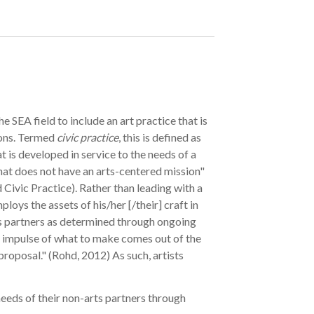
he SEA field to include an art practice that is
ions. Termed
civic practice
, this is defined as
 is developed in service to the needs of a
hat does not have an arts-centered mission"
Civic Practice). Rather than leading with a
ploys the assets of his/her [/their] craft in
s partners as determined through ongoing
 impulse of what to make comes out of the
 proposal." (Rohd, 2012) As such, artists
needs of their non-arts partners through