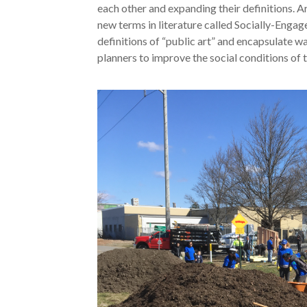
each other and expanding their definitions. Ar
new terms in literature called Socially-Engag
definitions of “public art” and encapsulate w
planners to improve the social conditions of t