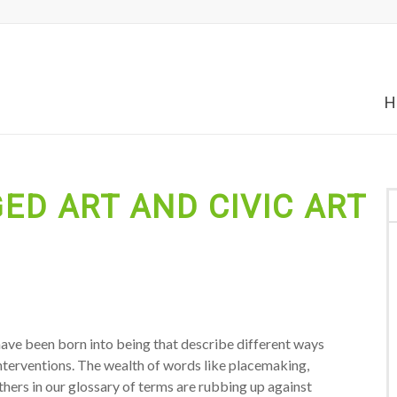
H
ED ART AND CIVIC ART
 have been born into being that describe different ways
interventions. The wealth of words like placemaking,
thers in our glossary of terms are rubbing up against