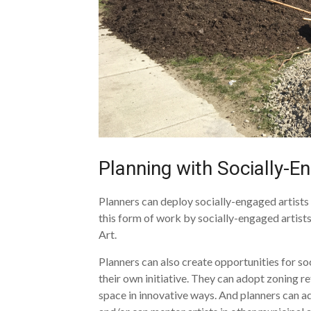
Planning with Socially-E
Planners can deploy socially-engaged artist
this form of work by socially-engaged artists 
Art.
Planners can also create opportunities for so
their own initiative. They can adopt zoning re
space in innovative ways. And planners can a