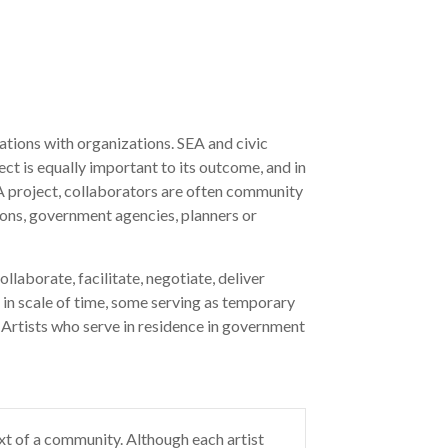
rations with organizations. SEA and civic
ct is equally important to its outcome, and in
A project, collaborators are often community
ions, government agencies, planners or
llaborate, facilitate, negotiate, deliver
 in scale of time, some serving as temporary
 Artists who serve in residence in government
ext of a community. Although each artist