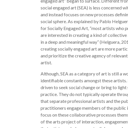
engaged art” began to surface. Different from 
social engaged art (SEA) is less concerned wi
and instead focuses on new processes defining
social sphere. As explained by Pablo Helguer
for Socially Engaged Art, “most artists who
are interested in creating a kind of collective
in a deep and meaningful way” (Helguera, 201
creating socially engaged art are more partic
and prioritize the creative agency of relevant
artist.
Although, SEA as a category of art is still a 
identifiable constants amongst these artists. 
driven to seek social change or bring to light 
practice. They do not typically operate thro
that separate professional artists and the pub
practitioners engage members of the public i
focus on these collaborative processes them
of the arts project of interaction, engageme