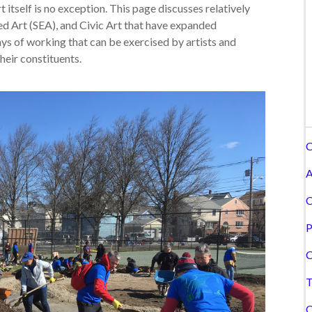
t itself is no exception. This page discusses relatively
ed Art (SEA), and Civic Art that have expanded
ays of working that can be exercised by artists and
heir constituents.
C
A
C
P
C
T
C