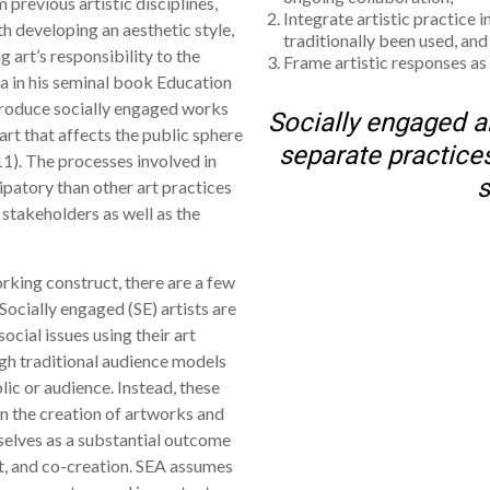
previous artistic disciplines,
Integrate artistic practice i
th developing an aesthetic style,
traditionally been used, and
 art’s responsibility to the
Frame artistic responses as
a in his seminal book Education
 produce socially engaged works
Socially engaged ar
 art that affects the public sphere
separate practices
1). The processes involved in
s
ipatory than other art practices
 stakeholders as well as the
working construct, there are a few
Socially engaged (SE) artists are
social issues using their art
ugh traditional audience models
lic or audience. Instead, these
n the creation of artworks and
selves as a substantial outcome
nt, and co-creation. SEA assumes