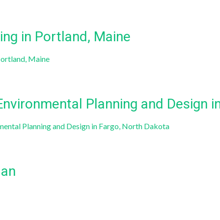
ng in Portland, Maine
Portland, Maine
 Environmental Planning and Design i
nmental Planning and Design in Fargo, North Dakota
lan