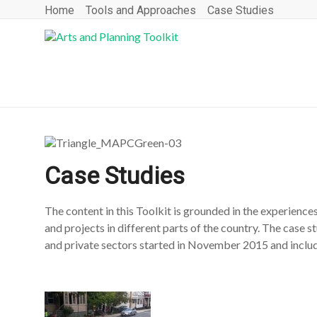
Home
Tools and Approaches
Case Studies
Case Studies
The content in this Toolkit is grounded in the experienc
and projects in different parts of the country. The case s
and private sectors started in November 2015 and includ