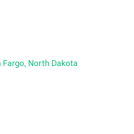
n Fargo, North Dakota