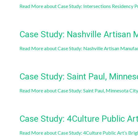
Read More
about Case Study: Intersections Residency Pr
Case Study: Nashville Artisan 
Read More
about Case Study: Nashville Artisan Manufa
Case Study: Saint Paul, Minnes
Read More
about Case Study: Saint Paul, Minnesota Cit
Case Study: 4Culture Public Art
Read More
about Case Study: 4Culture Public Art’s Bri