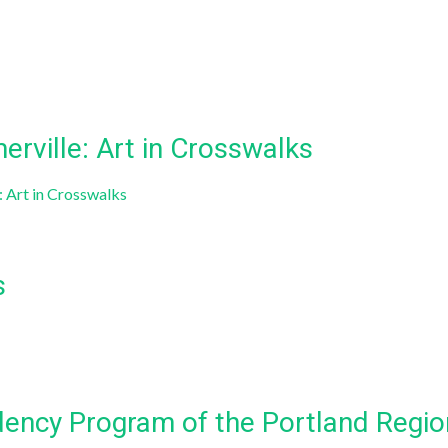
rville: Art in Crosswalks
 Art in Crosswalks
s
dency Program of the Portland Region