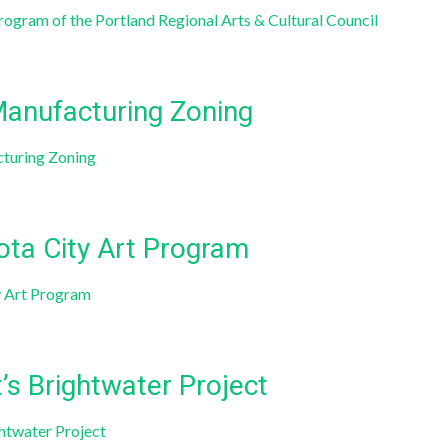
ogram of the Portland Regional Arts & Cultural Council
Manufacturing Zoning
cturing Zoning
ota City Art Program
y Art Program
’s Brightwater Project
ghtwater Project