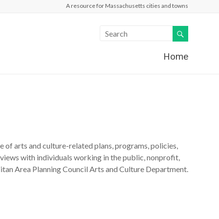
A resource for Massachusetts cities and towns
Home
of arts and culture-related plans, programs, policies,
views with individuals working in the public, nonprofit,
itan Area Planning Council Arts and Culture Department.