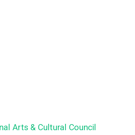
al Arts & Cultural Council