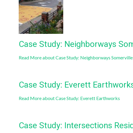
Case Study: Neighborways Some
Read More
about Case Study: Neighborways Somerville:
Case Study: Everett Earthwork
Read More
about Case Study: Everett Earthworks
Case Study: Intersections Resi