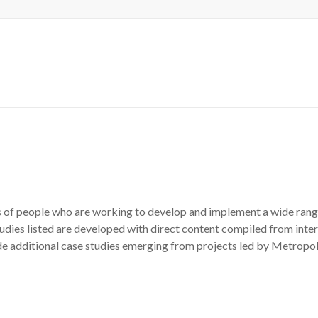
es of people who are working to develop and implement a wide range 
tudies listed are developed with direct content compiled from inter
e additional case studies emerging from projects led by Metropol