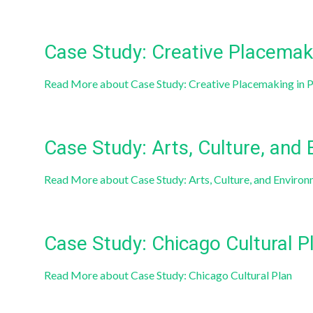
Case Study: Creative Placemaki
Read More
about Case Study: Creative Placemaking in 
Case Study: Arts, Culture, and
Read More
about Case Study: Arts, Culture, and Enviro
Case Study: Chicago Cultural P
Read More
about Case Study: Chicago Cultural Plan